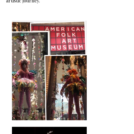
artistic journey.