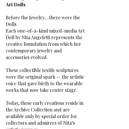
Art Dolls
Before the Jewelry....there were the
Dolls
Each one-of-a-kind mixed-media Art
Doll by Nita Angeletti represents the
creative foundation from which her
contemporary jewelry and
accessories evolved.
These collectible textile sculptures
were the original spark — the artistic
voice that gave birth to the wearable
works that now take center stage.
Today, these early creations reside in
the Archive Collection and are
available only by special order for
collectors and admirers of Nita’s