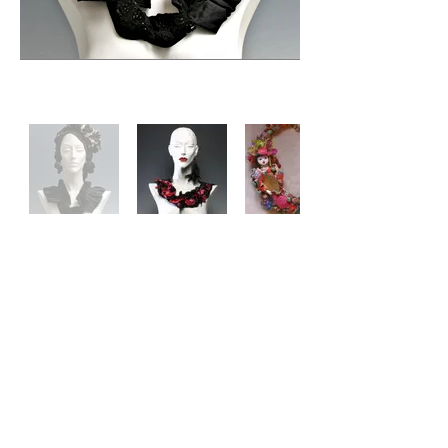
Contact us via email
Follow us on Instagram
Become a part of Nita’s Private
Collector’s List today!
Get early access to stunning
pieces, exclusive behind-the-