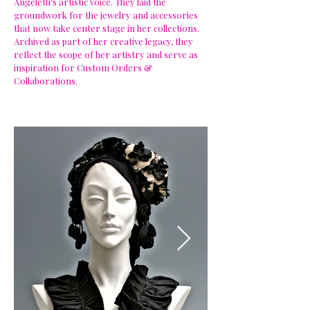
Angeletti’s artistic voice. They laid the
groundwork for the jewelry and accessories
that now take center stage in her collections.
Archived as part of her creative legacy, they
reflect the scope of her artistry and serve as
inspiration for Custom Orders &
Collaborations.