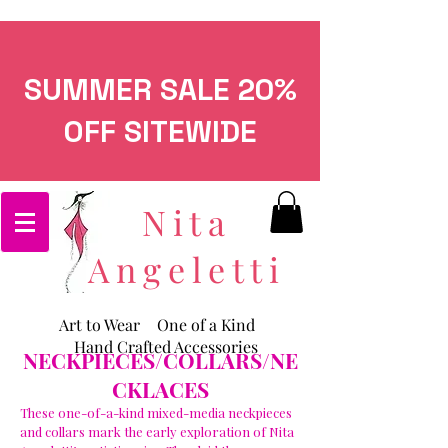
SUMMER SALE 20%
OFF SITEWIDE
Nita
Angeletti
Art to Wear
One of a Kind
Hand Crafted Accessories
NECKPIECES/COLLARS/NE
CKLACES
These one-of-a-kind mixed-media neckpieces
and collars mark the early exploration of Nita