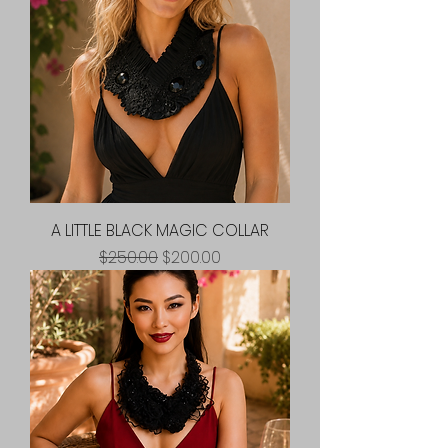
A LITTLE BLACK MAGIC COLLAR
Regular Price
Sale Price
$250.00
$200.00