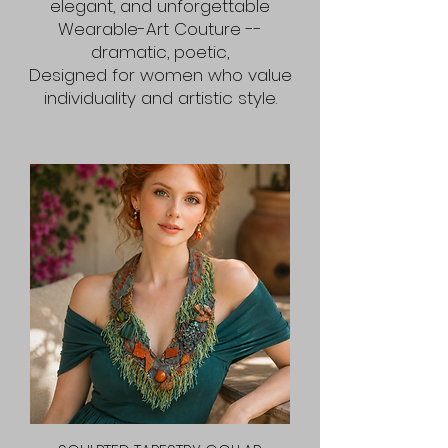
elegant, and unforgettable
Wearable-Art Couture --
dramatic, poetic,
Designed for women who value
individuality and artistic style.