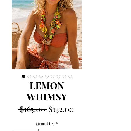
LEMON
WHIMSY
Regular
Sale
 $165.00 
$132.00
Price
Price
Quantity
*