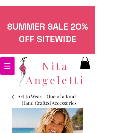
SUMMER SALE 20%
OFF SITEWIDE
Nita
Angeletti
Art to Wear
One of a Kind
Hand Crafted Accessories