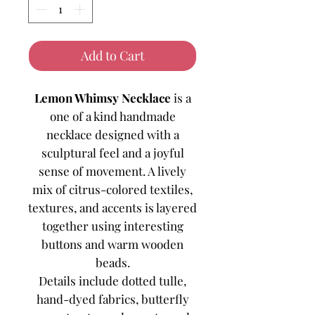
Add to Cart
Lemon Whimsy Necklace
is a
one of a kind handmade
necklace designed with a
sculptural feel and a joyful
sense of movement. A lively
mix of citrus-colored textiles,
textures, and accents is layered
together using interesting
buttons and warm wooden
beads.
Details include dotted tulle,
hand-dyed fabrics, butterfly