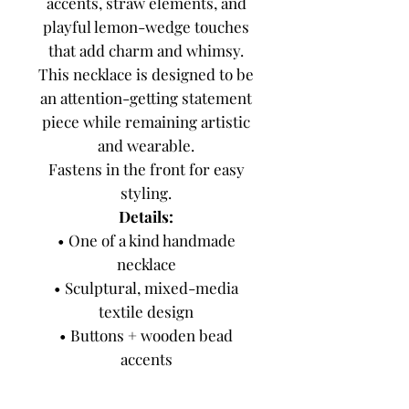
accents, straw elements, and
playful lemon-wedge touches
that add charm and whimsy.
This necklace is designed to be
an attention-getting statement
piece while remaining artistic
and wearable.
Fastens in the front for easy
styling.
Details:
• One of a kind handmade
necklace
• Sculptural, mixed-media
textile design
• Buttons + wooden bead
accents
• Dotted tulle + hand-dyed
fabric details