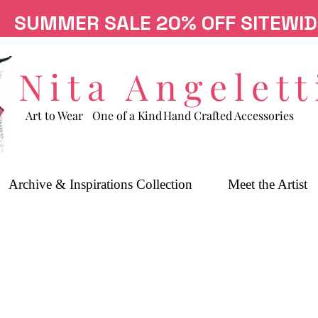
SUMMER SALE 20% OFF SITEWID
Nita Angelett
Art to Wear
One of a Kind
Hand Crafted Accessories
Archive & Inspirations Collection
Meet the Artist