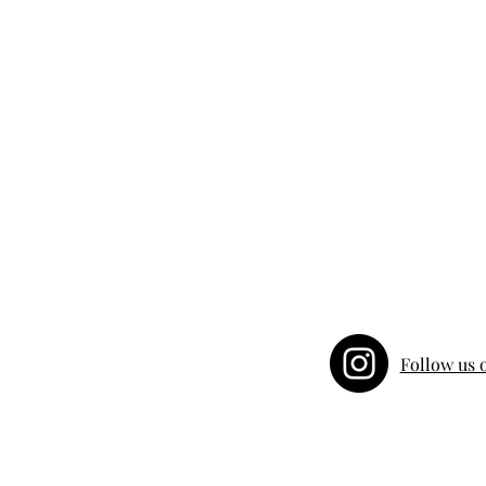
Follow us 