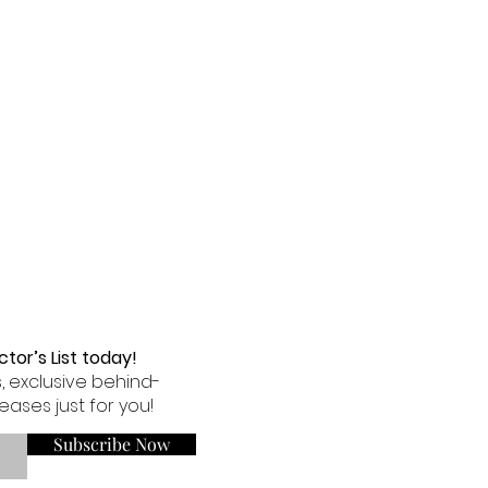
tor’s List today!
, exclusive behind-
eases just for you!
Subscribe Now