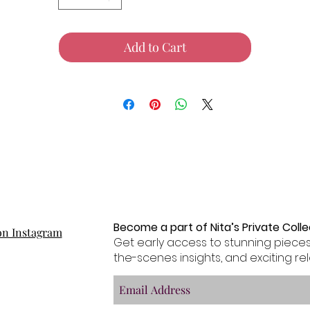
Add to Cart
Become a part of Nita’s Private Collec
on Instagram
Get early access to stunning pieces
the-scenes insights, and exciting rel