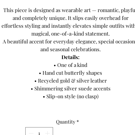
This piece is designed as wearable art — romantic, playfu
and completely unique. It slips easily overhead for
effortless styling and instantly elevates simple outfits wit
magical, one-of-a-kind statement.
A beautiful accent for everyday elegance, special occasion
and seasonal celebrations.
Details:
• One of a kind
• Hand cut butterfly shapes
• Recycled gold & silver leather
• Shimmering silver suede accents
• Slip-on style (no clasp)
Quantity
*