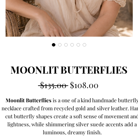
MOONLIT BUTTERFLIES
Regular
Sale
 $135.00 
$108.00
Price
Price
Moonlit Butterflies
is a one of a kind handmade butterfl
necklace crafted from recycled gold and silver leather. Ha
cut butterfly shapes create a soft sense of movement an
lightness, while shimmering silver suede accents add a
luminous, dreamy finish.